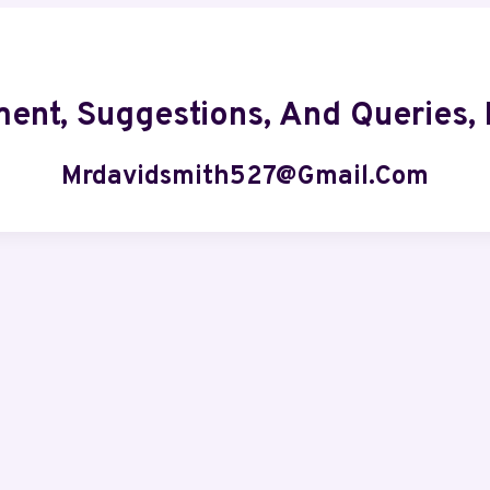
ment, Suggestions, And Queries, 
Mrdavidsmith527@gmail.com