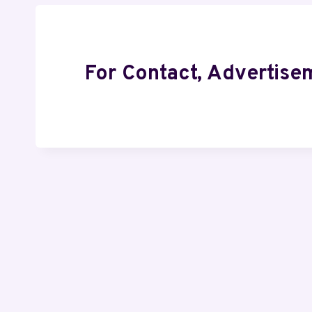
For Contact, Advertise