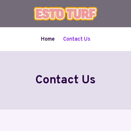
Home
Contact Us
Contact Us