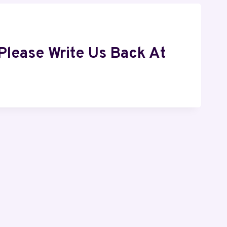
Please Write Us Back At