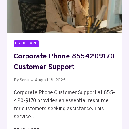
ESTO-TURF
Corporate Phone 8554209170
Customer Support
By
Sonu
August 18, 2025
Corporate Phone Customer Support at 855-
420-9170 provides an essential resource
for customers seeking assistance. This
service…