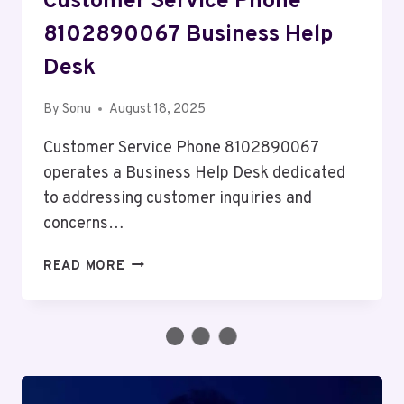
Customer Service Phone
8102890067 Business Help
Desk
By
Sonu
August 18, 2025
Customer Service Phone 8102890067
operates a Business Help Desk dedicated
to addressing customer inquiries and
concerns…
CUSTOMER
READ MORE
SERVICE
PHONE
8102890067
BUSINESS
HELP
DESK