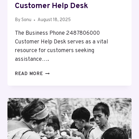
Customer Help Desk
By
Sonu
August 18, 2025
The Business Phone 2487806000
Customer Help Desk serves as a vital
resource for customers seeking
assistance….
BUSINESS
READ MORE
PHONE
2487806000
CUSTOMER
HELP
DESK