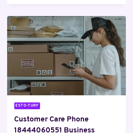
8663767829
CUSTOMER
SERVICE
ESTO-TURF
Customer Care Phone
18444060551 Business