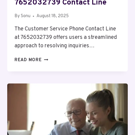
7652032739 Contact Line
By
Sonu
August 18, 2025
The Customer Service Phone Contact Line
at 7652032739 offers users a streamlined
approach to resolving inquiries…
CUSTOMER
READ MORE
SERVICE
PHONE
7652032739
CONTACT
LINE