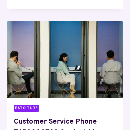
LINE
5402026871
BUSINESS
INQUIRIES
ESTO-TURF
Customer Service Phone