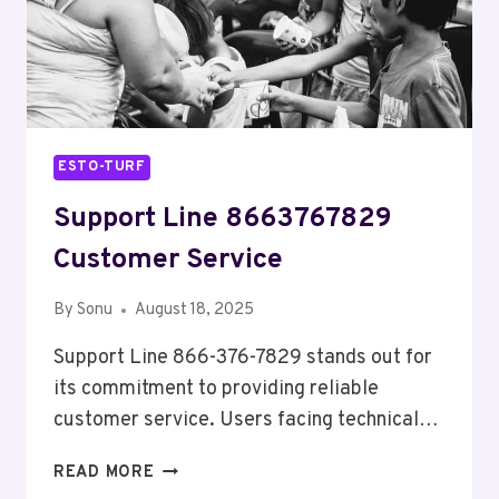
ESTO-TURF
Support Line 8663767829
Customer Service
By
Sonu
August 18, 2025
Support Line 866-376-7829 stands out for
its commitment to providing reliable
customer service. Users facing technical…
SUPPORT
READ MORE
LINE