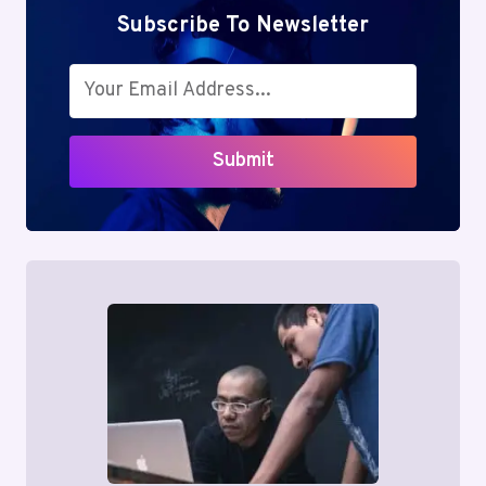
Subscribe To Newsletter
Submit