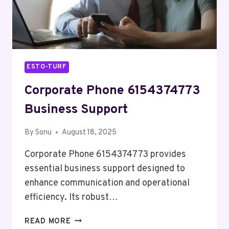
ESTO-TURF
Corporate Phone 6154374773
Business Support
By
Sonu
August 18, 2025
Corporate Phone 6154374773 provides
essential business support designed to
enhance communication and operational
efficiency. Its robust…
CORPORATE
READ MORE