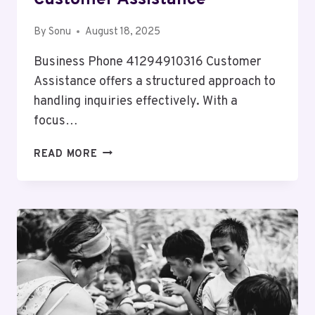
Customer Assistance
By
Sonu
August 18, 2025
Business Phone 41294910316 Customer
Assistance offers a structured approach to
handling inquiries effectively. With a
focus…
BUSINESS
READ MORE
PHONE
41294910316
CUSTOMER
ASSISTANCE