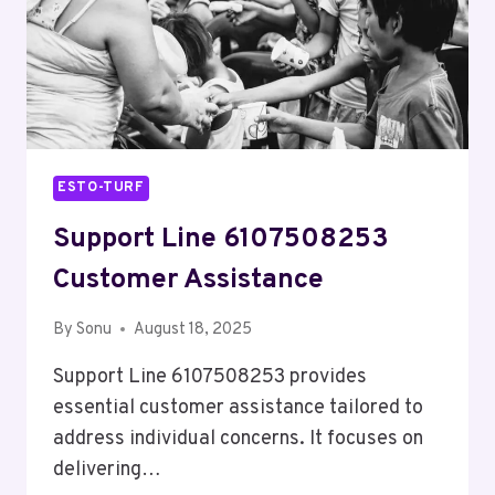
ESTO-TURF
Support Line 6107508253
Customer Assistance
By
Sonu
August 18, 2025
Support Line 6107508253 provides
essential customer assistance tailored to
address individual concerns. It focuses on
delivering…