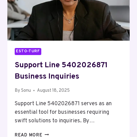
ESTO-TURF
Support Line 5402026871
Business Inquiries
By
Sonu
August 18, 2025
Support Line 5402026871 serves as an
essential tool for businesses requiring
swift solutions to inquiries. By…
SUPPORT
READ MORE