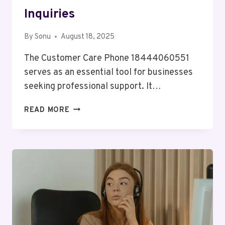
Inquiries
By
Sonu
August 18, 2025
The Customer Care Phone 18444060551
serves as an essential tool for businesses
seeking professional support. It…
CUSTOMER
READ MORE
CARE
PHONE
18444060551
BUSINESS
INQUIRIES