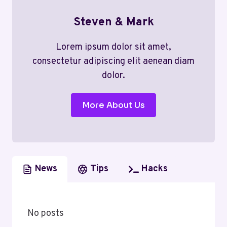
Steven & Mark
Lorem ipsum dolor sit amet,
consectetur adipiscing elit aenean diam
dolor.
More About Us
News
Tips
Hacks
No posts