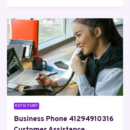
PHONE
6154374773
BUSINESS
SUPPORT
ESTO-TURF
Business Phone 41294910316