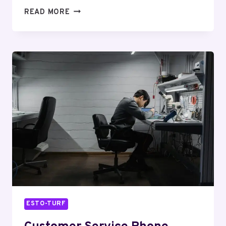
SUPPORT
READ MORE
LINE
6107508253
CUSTOMER
ASSISTANCE
ESTO-TURF