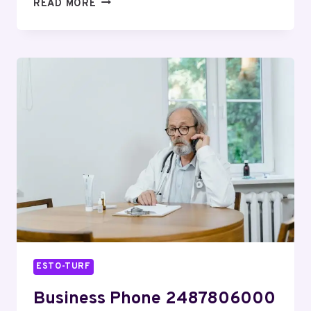
CORPORATE
READ MORE
PHONE
8554209170
CUSTOMER
SUPPORT
ESTO-TURF
Business Phone 2487806000