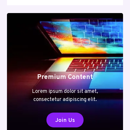
Premium Content
Lorem ipsum dolor sit amet,
consectetur adipiscing elit.
Join Us