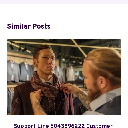
Similar Posts
Support Line 5043896222 Customer