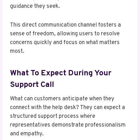
guidance they seek.
This direct communication channel fosters a
sense of freedom, allowing users to resolve
concerns quickly and focus on what matters
most.
What To Expect During Your
Support Call
What can customers anticipate when they
connect with the help desk? They can expect a
structured support process where
representatives demonstrate professionalism
and empathy.