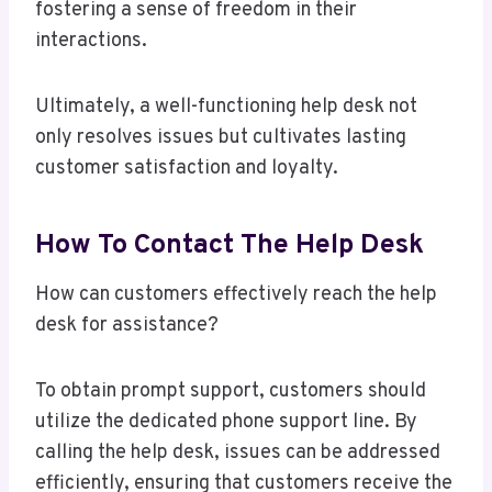
fostering a sense of freedom in their
interactions.
Ultimately, a well-functioning help desk not
only resolves issues but cultivates lasting
customer satisfaction and loyalty.
How To Contact The Help Desk
How can customers effectively reach the help
desk for assistance?
To obtain prompt support, customers should
utilize the dedicated phone support line. By
calling the help desk, issues can be addressed
efficiently, ensuring that customers receive the