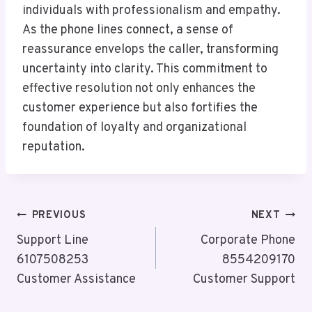
individuals with professionalism and empathy.
As the phone lines connect, a sense of
reassurance envelops the caller, transforming
uncertainty into clarity. This commitment to
effective resolution not only enhances the
customer experience but also fortifies the
foundation of loyalty and organizational
reputation.
Post
PREVIOUS
NEXT
Navigation
Support Line
Corporate Phone
6107508253
8554209170
Customer Assistance
Customer Support