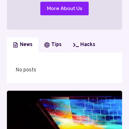
More About Us
News
Tips
Hacks
No posts