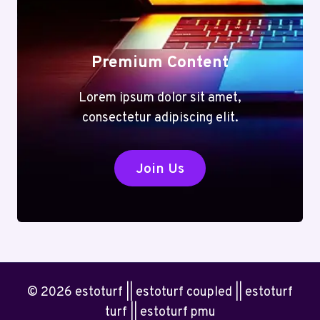
Premium Content
Lorem ipsum dolor sit amet,
consectetur adipiscing elit.
Join Us
© 2026 estoturf || estoturf coupled || estoturf
turf || estoturf pmu