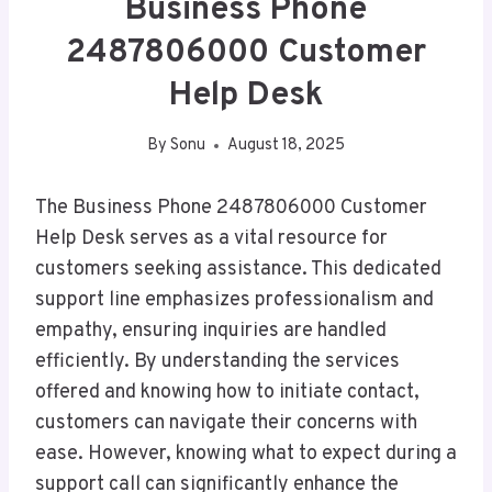
Business Phone
2487806000 Customer
Help Desk
By
Sonu
August 18, 2025
The Business Phone 2487806000 Customer
Help Desk serves as a vital resource for
customers seeking assistance. This dedicated
support line emphasizes professionalism and
empathy, ensuring inquiries are handled
efficiently. By understanding the services
offered and knowing how to initiate contact,
customers can navigate their concerns with
ease. However, knowing what to expect during a
support call can significantly enhance the