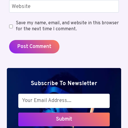
Website
Save my name, email, and website in this browser
for the next time I comment.
Subscribe To Newsletter
Submit