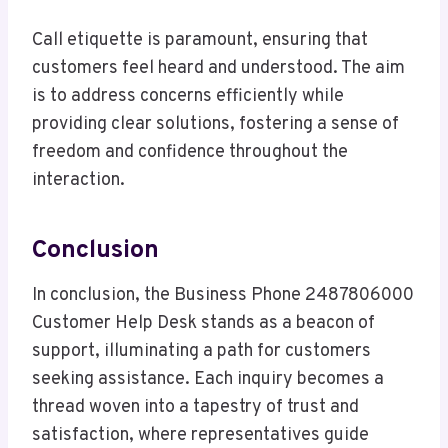
Call etiquette is paramount, ensuring that
customers feel heard and understood. The aim
is to address concerns efficiently while
providing clear solutions, fostering a sense of
freedom and confidence throughout the
interaction.
Conclusion
In conclusion, the Business Phone 2487806000
Customer Help Desk stands as a beacon of
support, illuminating a path for customers
seeking assistance. Each inquiry becomes a
thread woven into a tapestry of trust and
satisfaction, where representatives guide