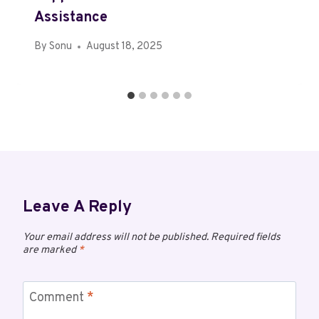
Assistance
By
Sonu
August 18, 2025
Leave A Reply
Your email address will not be published.
Required fields
are marked
*
Comment
*