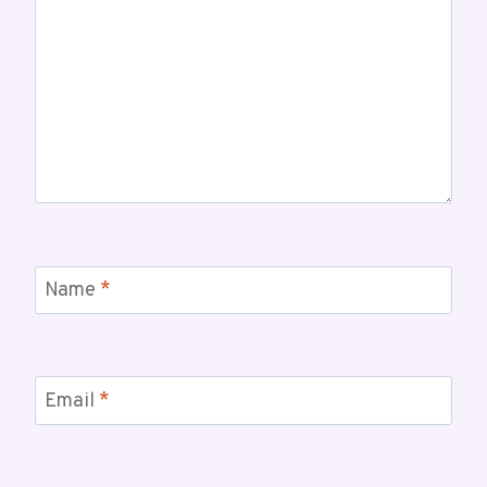
Name
*
Email
*