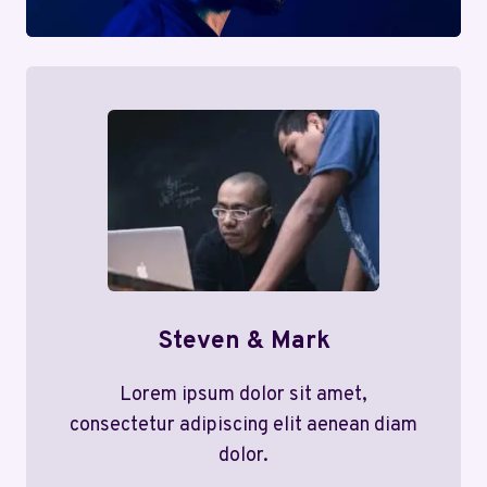
Steven & Mark
Lorem ipsum dolor sit amet,
consectetur adipiscing elit aenean diam
dolor.