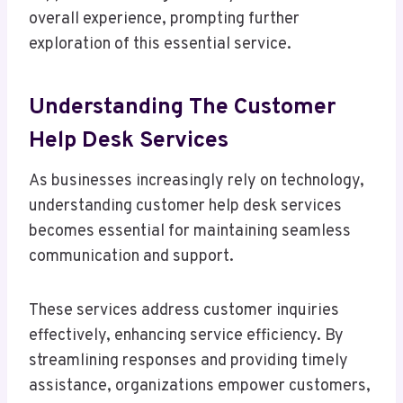
overall experience, prompting further
exploration of this essential service.
Understanding The Customer
Help Desk Services
As businesses increasingly rely on technology,
understanding customer help desk services
becomes essential for maintaining seamless
communication and support.
These services address customer inquiries
effectively, enhancing service efficiency. By
streamlining responses and providing timely
assistance, organizations empower customers,