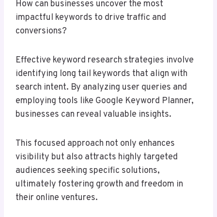
How can businesses uncover the most
impactful keywords to drive traffic and
conversions?
Effective keyword research strategies involve
identifying long tail keywords that align with
search intent. By analyzing user queries and
employing tools like Google Keyword Planner,
businesses can reveal valuable insights.
This focused approach not only enhances
visibility but also attracts highly targeted
audiences seeking specific solutions,
ultimately fostering growth and freedom in
their online ventures.