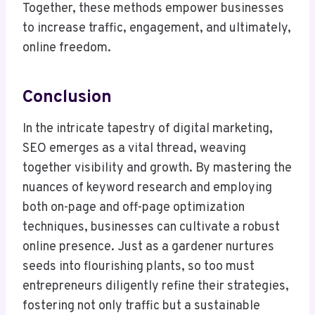
Together, these methods empower businesses
to increase traffic, engagement, and ultimately,
online freedom.
Conclusion
In the intricate tapestry of digital marketing,
SEO emerges as a vital thread, weaving
together visibility and growth. By mastering the
nuances of keyword research and employing
both on-page and off-page optimization
techniques, businesses can cultivate a robust
online presence. Just as a gardener nurtures
seeds into flourishing plants, so too must
entrepreneurs diligently refine their strategies,
fostering not only traffic but a sustainable