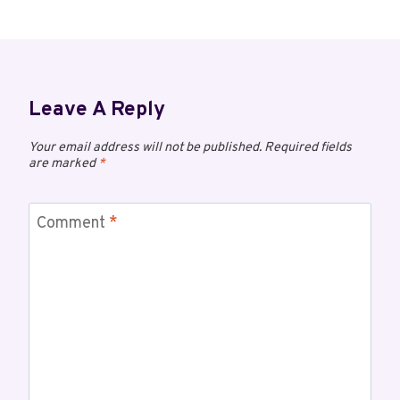
Leave A Reply
Your email address will not be published.
Required fields
are marked
*
Comment
*