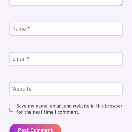
Name
*
Email
*
Website
Save my name, email, and website in this browser
for the next time I comment.