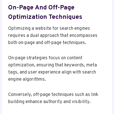
On-Page And Off-Page
Optimization Techniques
Optimizing a website for search engines
requires a dual approach that encompasses
both on-page and off-page techniques.
On-page strategies focus on content
optimization, ensuring that keywords, meta
tags, and user experience align with search
engine algorithms.
Conversely, off-page techniques such as link
building enhance authority and visibility.