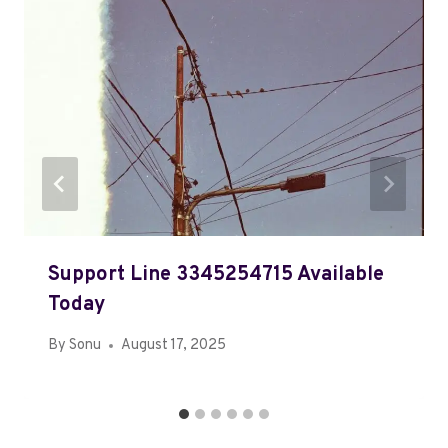
Support Line 3345254715 Available
Today
By
Sonu
August 17, 2025