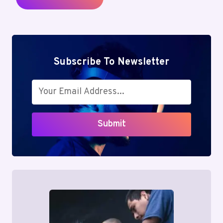
Subscribe To Newsletter
Submit