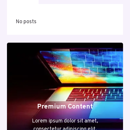
No posts
Premium Content
Lorem ipsum dolor sit amet,
consectetur adipiscing elit.