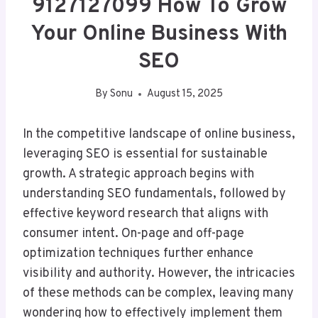
9127127099 How To Grow
Your Online Business With
SEO
By
Sonu
August 15, 2025
In the competitive landscape of online business,
leveraging SEO is essential for sustainable
growth. A strategic approach begins with
understanding SEO fundamentals, followed by
effective keyword research that aligns with
consumer intent. On-page and off-page
optimization techniques further enhance
visibility and authority. However, the intricacies
of these methods can be complex, leaving many
wondering how to effectively implement them