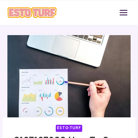
Skip
to
content
ESTO-TURF