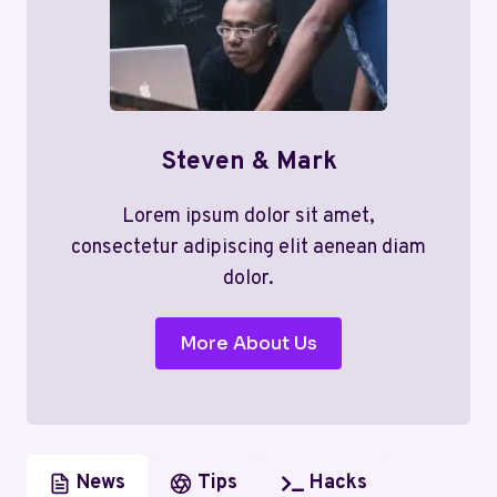
Steven & Mark
Lorem ipsum dolor sit amet,
consectetur adipiscing elit aenean diam
dolor.
More About Us
News
Tips
Hacks