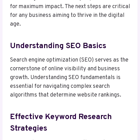
for maximum impact. The next steps are critical
for any business aiming to thrive in the digital
age.
Understanding SEO Basics
Search engine optimization (SEO) serves as the
cornerstone of online visibility and business
growth. Understanding SEO fundamentals is
essential for navigating complex search
algorithms that determine website rankings.
Effective Keyword Research
Strategies