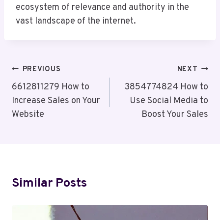
ecosystem of relevance and authority in the
vast landscape of the internet.
Post
PREVIOUS
NEXT
Navigation
6612811279 How to
3854774824 How to
Increase Sales on Your
Use Social Media to
Website
Boost Your Sales
Similar Posts