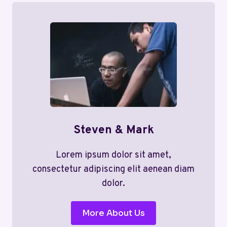
Steven & Mark
Lorem ipsum dolor sit amet,
consectetur adipiscing elit aenean diam
dolor.
More About Us