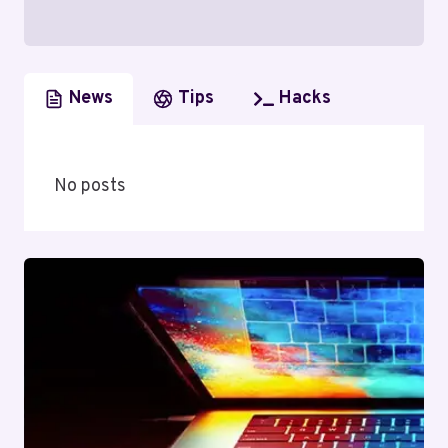
News
Tips
Hacks
No posts