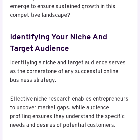
emerge to ensure sustained growth in this
competitive landscape?
Identifying Your Niche And
Target Audience
Identifying a niche and target audience serves
as the cornerstone of any successful online
business strategy.
Effective niche research enables entrepreneurs
to uncover market gaps, while audience
profiling ensures they understand the specific
needs and desires of potential customers.