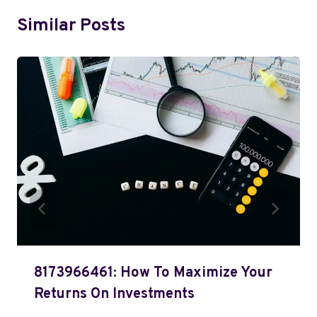
Similar Posts
8173966461: How To Maximize Your
Returns On Investments