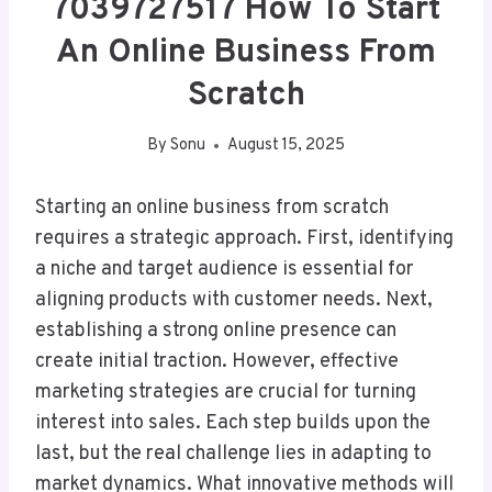
7039727517 How To Start
An Online Business From
Scratch
By
Sonu
August 15, 2025
Starting an online business from scratch
requires a strategic approach. First, identifying
a niche and target audience is essential for
aligning products with customer needs. Next,
establishing a strong online presence can
create initial traction. However, effective
marketing strategies are crucial for turning
interest into sales. Each step builds upon the
last, but the real challenge lies in adapting to
market dynamics. What innovative methods will