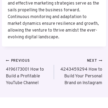
and effective marketing strategies serve as the
sails propelling the business forward.
Continuous monitoring and adaptation to
market dynamics ensure resilience and growth,
allowing the venture to thrive amidst the ever-
evolving digital landscape.
Post
PREVIOUS
NEXT
Navigation
4196173001 How to
4243459294 How to
Build a Profitable
Build Your Personal
YouTube Channel
Brand on Instagram