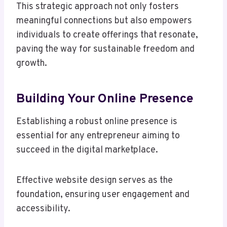
This strategic approach not only fosters
meaningful connections but also empowers
individuals to create offerings that resonate,
paving the way for sustainable freedom and
growth.
Building Your Online Presence
Establishing a robust online presence is
essential for any entrepreneur aiming to
succeed in the digital marketplace.
Effective website design serves as the
foundation, ensuring user engagement and
accessibility.