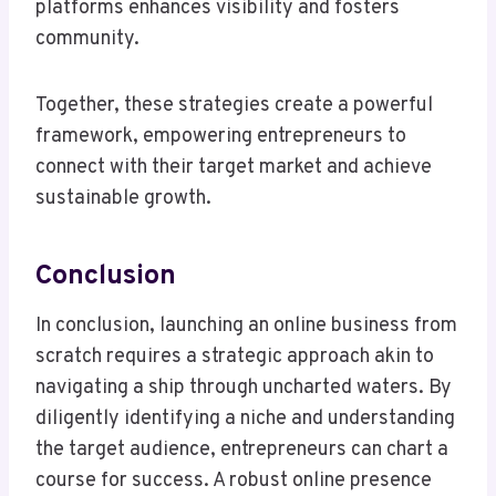
platforms enhances visibility and fosters
community.
Together, these strategies create a powerful
framework, empowering entrepreneurs to
connect with their target market and achieve
sustainable growth.
Conclusion
In conclusion, launching an online business from
scratch requires a strategic approach akin to
navigating a ship through uncharted waters. By
diligently identifying a niche and understanding
the target audience, entrepreneurs can chart a
course for success. A robust online presence