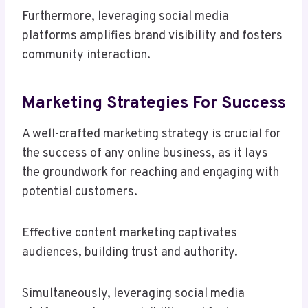
Furthermore, leveraging social media
platforms amplifies brand visibility and fosters
community interaction.
Marketing Strategies For Success
A well-crafted marketing strategy is crucial for
the success of any online business, as it lays
the groundwork for reaching and engaging with
potential customers.
Effective content marketing captivates
audiences, building trust and authority.
Simultaneously, leveraging social media