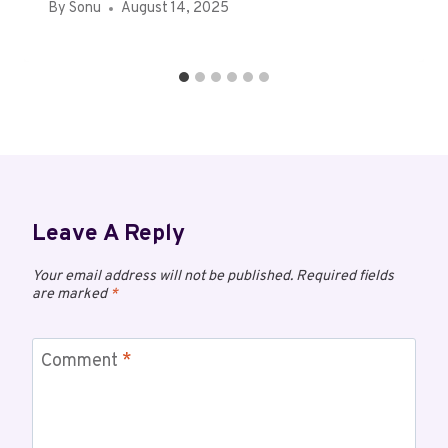
By
Sonu
August 14, 2025
Leave A Reply
Your email address will not be published.
Required fields
are marked
*
Comment
*