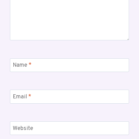
Name
*
Email
*
Website