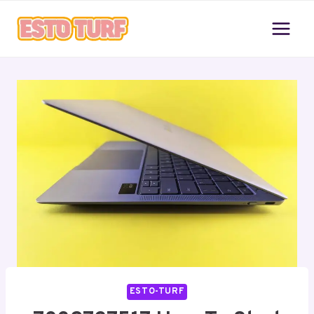
Skip
to
content
ESTO-TURF