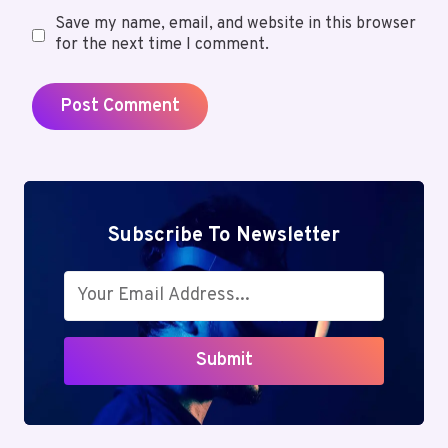
Save my name, email, and website in this browser
for the next time I comment.
Subscribe To Newsletter
Submit