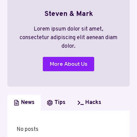
Steven & Mark
Lorem ipsum dolor sit amet,
consectetur adipiscing elit aenean diam
dolor.
More About Us
News
Tips
Hacks
No posts