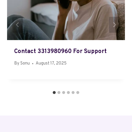
Contact 3313980960 For Support
By
Sonu
August 17, 2025