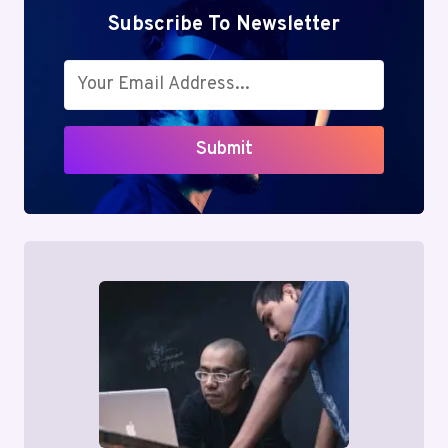
Subscribe To Newsletter
Submit