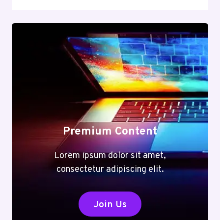
Premium Content
Lorem ipsum dolor sit amet,
consectetur adipiscing elit.
Join Us