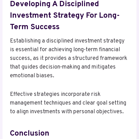
Developing A Disciplined
Investment Strategy For Long-
Term Success
Establishing a disciplined investment strategy
is essential for achieving long-term financial
success, as it provides a structured framework
that guides decision-making and mitigates
emotional biases.
Effective strategies incorporate risk
management techniques and clear goal setting
to align investments with personal objectives.
Conclusion