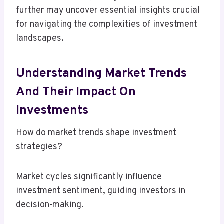
further may uncover essential insights crucial
for navigating the complexities of investment
landscapes.
Understanding Market Trends
And Their Impact On
Investments
How do market trends shape investment
strategies?
Market cycles significantly influence
investment sentiment, guiding investors in
decision-making.