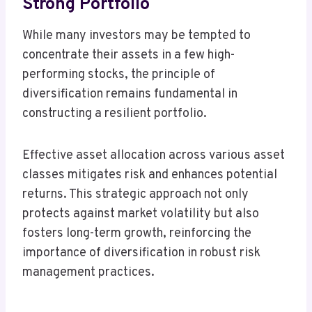
Strong Portfolio
While many investors may be tempted to
concentrate their assets in a few high-
performing stocks, the principle of
diversification remains fundamental in
constructing a resilient portfolio.
Effective asset allocation across various asset
classes mitigates risk and enhances potential
returns. This strategic approach not only
protects against market volatility but also
fosters long-term growth, reinforcing the
importance of diversification in robust risk
management practices.