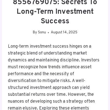
8556769075: Secrets To
Long-Term Investment
Success
By
Sonu
August 14, 2025
Long-term investment success hinges on a
strategic blend of understanding market
dynamics and maintaining discipline. Investors
must recognize how trends influence asset
performance and the necessity of
diversification to mitigate risks. A well-
structured investment approach can yield
substantial returns over time. However, the
nuances of developing such a strategy often
remain elusive. Exploring these elements