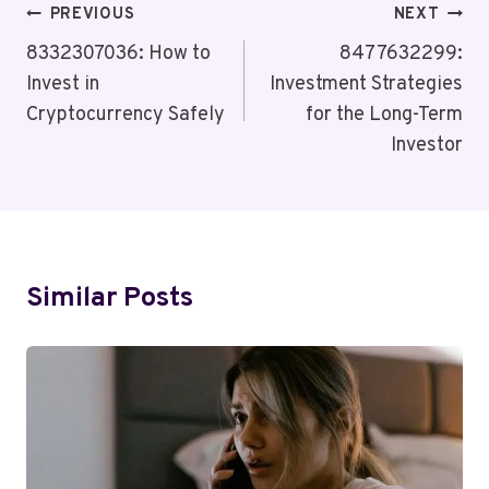
Post
PREVIOUS
NEXT
Navigation
8332307036: How to
8477632299:
Invest in
Investment Strategies
Cryptocurrency Safely
for the Long-Term
Investor
Similar Posts