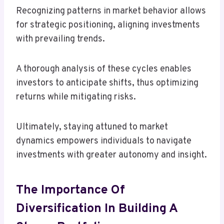
Recognizing patterns in market behavior allows
for strategic positioning, aligning investments
with prevailing trends.
A thorough analysis of these cycles enables
investors to anticipate shifts, thus optimizing
returns while mitigating risks.
Ultimately, staying attuned to market
dynamics empowers individuals to navigate
investments with greater autonomy and insight.
The Importance Of
Diversification In Building A