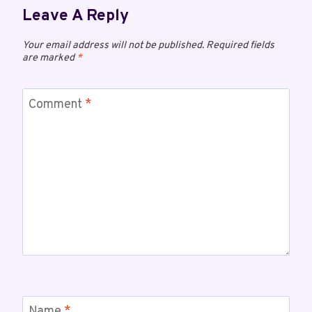
Leave A Reply
Your email address will not be published.
Required fields
are marked
*
Comment
*