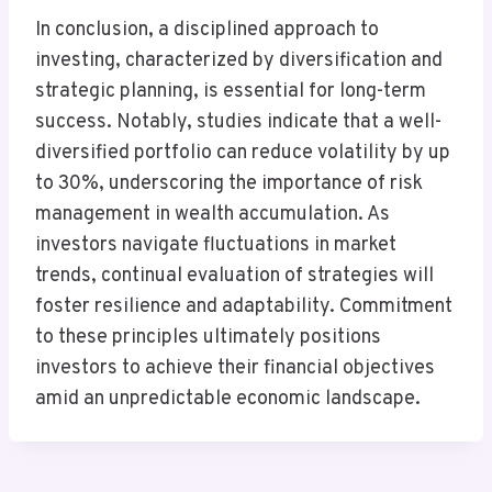
In conclusion, a disciplined approach to
investing, characterized by diversification and
strategic planning, is essential for long-term
success. Notably, studies indicate that a well-
diversified portfolio can reduce volatility by up
to 30%, underscoring the importance of risk
management in wealth accumulation. As
investors navigate fluctuations in market
trends, continual evaluation of strategies will
foster resilience and adaptability. Commitment
to these principles ultimately positions
investors to achieve their financial objectives
amid an unpredictable economic landscape.