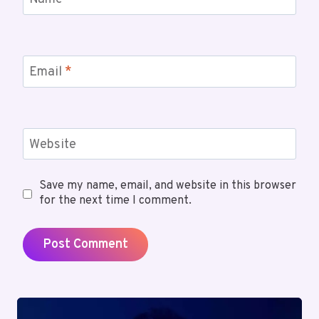
Name
*
Email
*
Website
Save my name, email, and website in this browser
for the next time I comment.