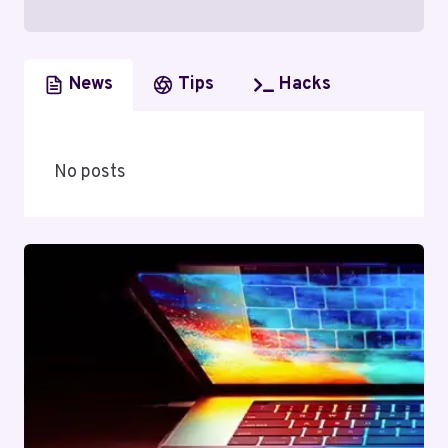
News
Tips
Hacks
No posts