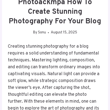
Photoackmpa How To
Create Stunning
Photography For Your Blog
By
Sonu
August 15, 2025
Creating stunning photography for a blog
requires a solid understanding of fundamental
techniques. Mastering lighting, composition,
and editing can transform ordinary images into
captivating visuals. Natural light can provide a
soft glow, while strategic composition draws
the viewer’s eye. After capturing the shot,
thoughtful editing can elevate the photo
further. With these elements in mind, one can
begin to explore the art of photography and its