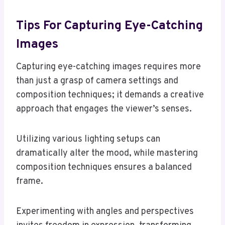
Tips For Capturing Eye-Catching
Images
Capturing eye-catching images requires more
than just a grasp of camera settings and
composition techniques; it demands a creative
approach that engages the viewer’s senses.
Utilizing various lighting setups can
dramatically alter the mood, while mastering
composition techniques ensures a balanced
frame.
Experimenting with angles and perspectives