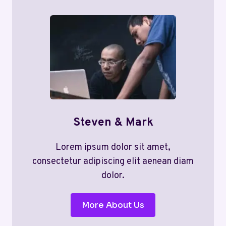
Steven & Mark
Lorem ipsum dolor sit amet,
consectetur adipiscing elit aenean diam
dolor.
More About Us