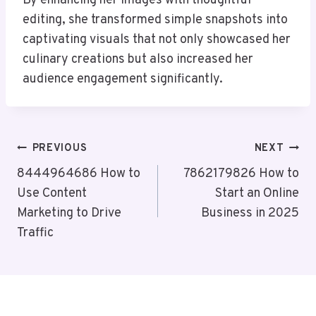
By enhancing her images with thoughtful
editing, she transformed simple snapshots into
captivating visuals that not only showcased her
culinary creations but also increased her
audience engagement significantly.
Post
PREVIOUS
NEXT
Navigation
8444964686 How to
7862179826 How to
Use Content
Start an Online
Marketing to Drive
Business in 2025
Traffic