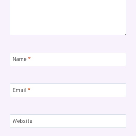
Name
*
Email
*
Website