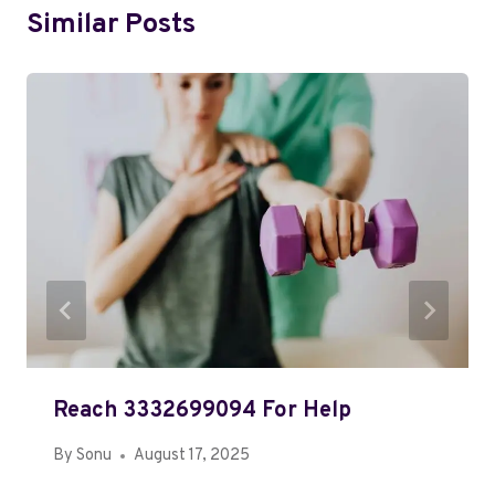
Similar Posts
Reach 3332699094 For Help
By
Sonu
August 17, 2025