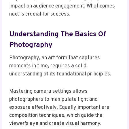
impact on audience engagement. What comes
next is crucial for success.
Understanding The Basics Of
Photography
Photography, an art form that captures
moments in time, requires a solid
understanding of its foundational principles.
Mastering camera settings allows
photographers to manipulate light and
exposure effectively. Equally important are
composition techniques, which guide the
viewer’s eye and create visual harmony.