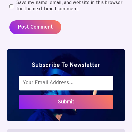
Save my name, email, and website in this browser
for the next time I comment.
Subscribe To Newsletter
Submit