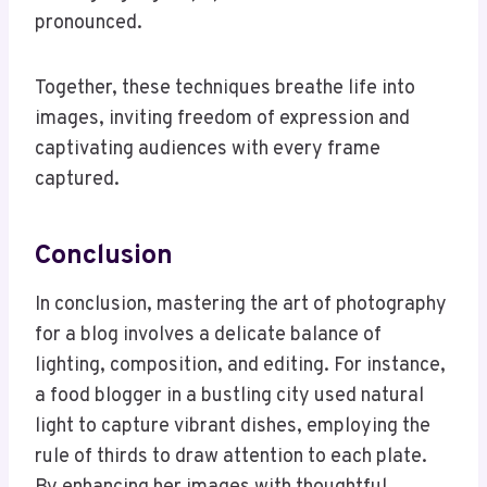
pronounced.
Together, these techniques breathe life into
images, inviting freedom of expression and
captivating audiences with every frame
captured.
Conclusion
In conclusion, mastering the art of photography
for a blog involves a delicate balance of
lighting, composition, and editing. For instance,
a food blogger in a bustling city used natural
light to capture vibrant dishes, employing the
rule of thirds to draw attention to each plate.