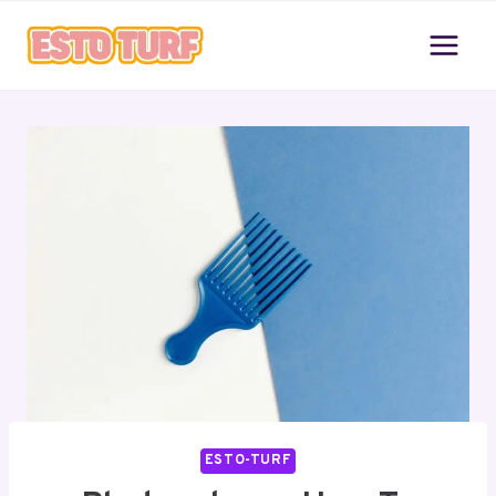
Skip
to
content
ESTO-TURF