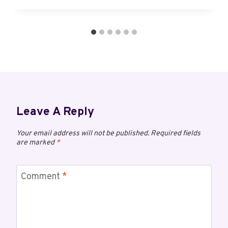
Leave A Reply
Your email address will not be published.
Required fields
are marked
*
Comment
*