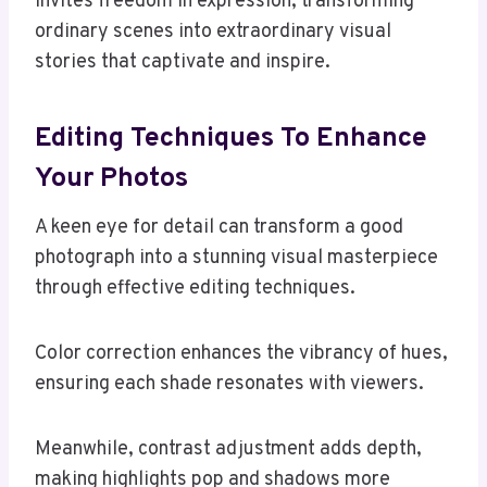
invites freedom in expression, transforming
ordinary scenes into extraordinary visual
stories that captivate and inspire.
Editing Techniques To Enhance
Your Photos
A keen eye for detail can transform a good
photograph into a stunning visual masterpiece
through effective editing techniques.
Color correction enhances the vibrancy of hues,
ensuring each shade resonates with viewers.
Meanwhile, contrast adjustment adds depth,
making highlights pop and shadows more