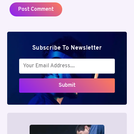
Subscribe To Newsletter
Submit