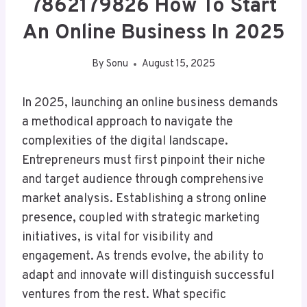
7862179826 How To Start
An Online Business In 2025
By
Sonu
August 15, 2025
In 2025, launching an online business demands
a methodical approach to navigate the
complexities of the digital landscape.
Entrepreneurs must first pinpoint their niche
and target audience through comprehensive
market analysis. Establishing a strong online
presence, coupled with strategic marketing
initiatives, is vital for visibility and
engagement. As trends evolve, the ability to
adapt and innovate will distinguish successful
ventures from the rest. What specific