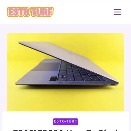
Skip
to
content
ESTO-TURF