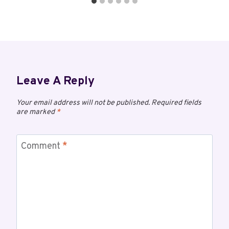
Leave A Reply
Your email address will not be published.
Required fields
are marked
*
Comment
*