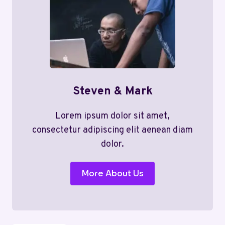
Steven & Mark
Lorem ipsum dolor sit amet,
consectetur adipiscing elit aenean diam
dolor.
More About Us