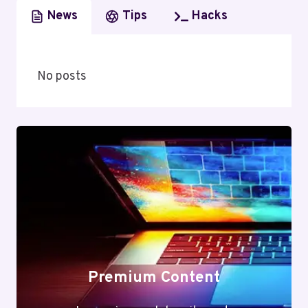
News
Tips
Hacks
No posts
Premium Content