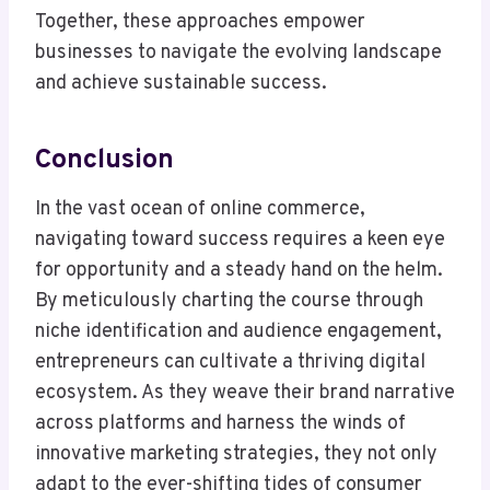
Together, these approaches empower
businesses to navigate the evolving landscape
and achieve sustainable success.
Conclusion
In the vast ocean of online commerce,
navigating toward success requires a keen eye
for opportunity and a steady hand on the helm.
By meticulously charting the course through
niche identification and audience engagement,
entrepreneurs can cultivate a thriving digital
ecosystem. As they weave their brand narrative
across platforms and harness the winds of
innovative marketing strategies, they not only
adapt to the ever-shifting tides of consumer