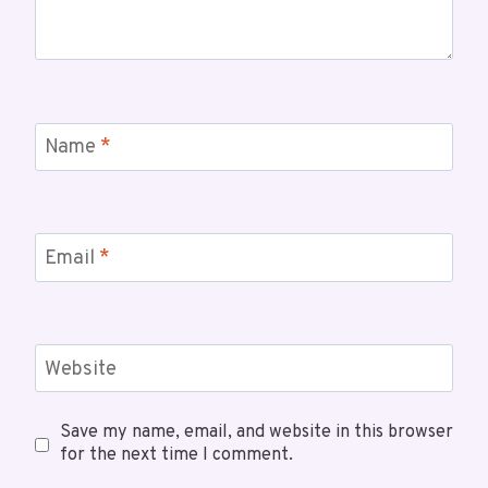
Name
*
Email
*
Website
Save my name, email, and website in this browser
for the next time I comment.