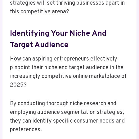
strategies will set thriving businesses apart in
this competitive arena?
Identifying Your Niche And
Target Audience
How can aspiring entrepreneurs effectively
pinpoint their niche and target audience in the
increasingly competitive online marketplace of
2025?
By conducting thorough niche research and
employing audience segmentation strategies,
they can identify specific consumer needs and
preferences.