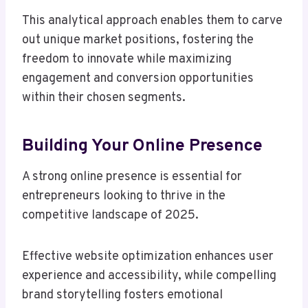
This analytical approach enables them to carve
out unique market positions, fostering the
freedom to innovate while maximizing
engagement and conversion opportunities
within their chosen segments.
Building Your Online Presence
A strong online presence is essential for
entrepreneurs looking to thrive in the
competitive landscape of 2025.
Effective website optimization enhances user
experience and accessibility, while compelling
brand storytelling fosters emotional