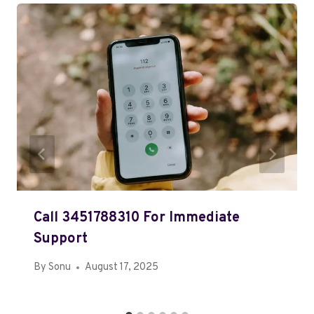
Call 3451788310 For Immediate
Support
By
Sonu
August 17, 2025