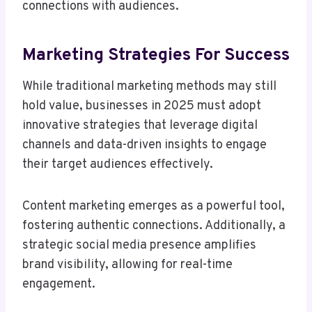
connections with audiences.
Marketing Strategies For Success
While traditional marketing methods may still
hold value, businesses in 2025 must adopt
innovative strategies that leverage digital
channels and data-driven insights to engage
their target audiences effectively.
Content marketing emerges as a powerful tool,
fostering authentic connections. Additionally, a
strategic social media presence amplifies
brand visibility, allowing for real-time
engagement.