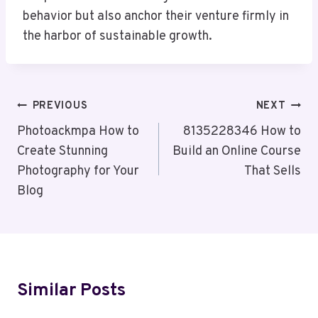
behavior but also anchor their venture firmly in
the harbor of sustainable growth.
Post
PREVIOUS
NEXT
Navigation
Photoackmpa How to
8135228346 How to
Create Stunning
Build an Online Course
Photography for Your
That Sells
Blog
Similar Posts