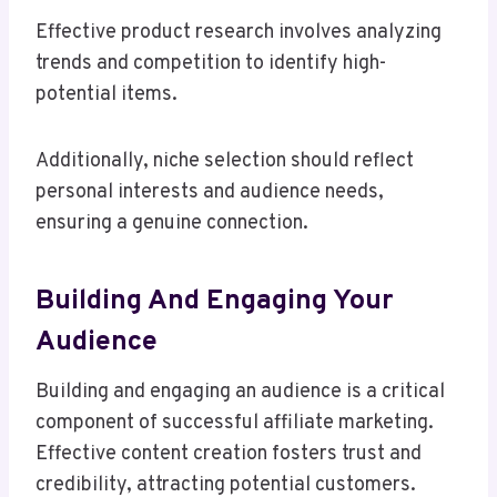
Effective product research involves analyzing
trends and competition to identify high-
potential items.
Additionally, niche selection should reflect
personal interests and audience needs,
ensuring a genuine connection.
Building And Engaging Your
Audience
Building and engaging an audience is a critical
component of successful affiliate marketing.
Effective content creation fosters trust and
credibility, attracting potential customers.