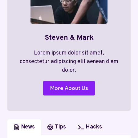
Steven & Mark
Lorem ipsum dolor sit amet,
consectetur adipiscing elit aenean diam
dolor.
More About Us
News
Tips
Hacks