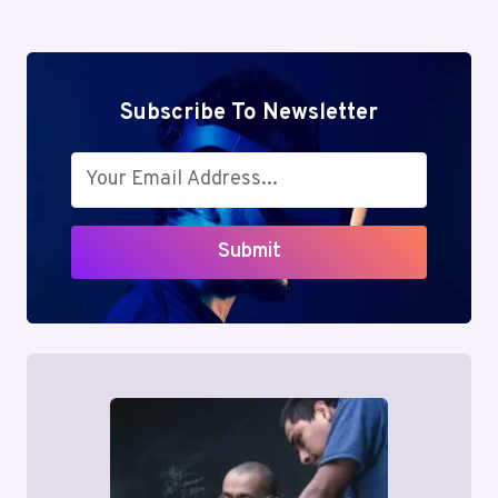
Subscribe To Newsletter
Submit