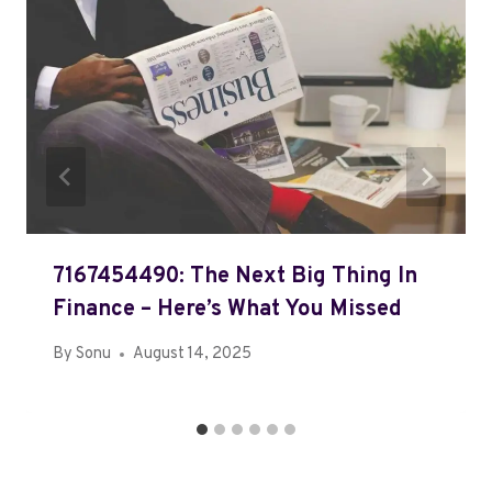
7167454490: The Next Big Thing In
Finance – Here’s What You Missed
By
Sonu
August 14, 2025