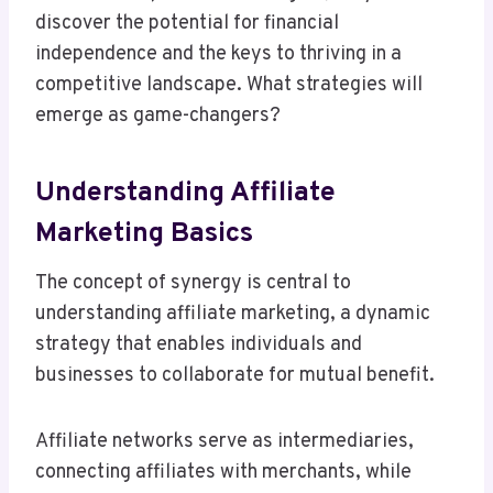
discover the potential for financial
independence and the keys to thriving in a
competitive landscape. What strategies will
emerge as game-changers?
Understanding Affiliate
Marketing Basics
The concept of synergy is central to
understanding affiliate marketing, a dynamic
strategy that enables individuals and
businesses to collaborate for mutual benefit.
Affiliate networks serve as intermediaries,
connecting affiliates with merchants, while