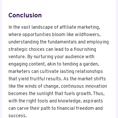
Conclusion
In the vast landscape of affiliate marketing,
where opportunities bloom like wildflowers,
understanding the fundamentals and employing
strategic choices can lead to a flourishing
venture. By nurturing your audience with
engaging content, akin to tending a garden,
marketers can cultivate lasting relationships
that yield fruitful results. As the market shifts
like the winds of change, continuous innovation
becomes the sunlight that fuels growth. Thus,
with the right tools and knowledge, aspirants
can carve their path to financial freedom and
success.