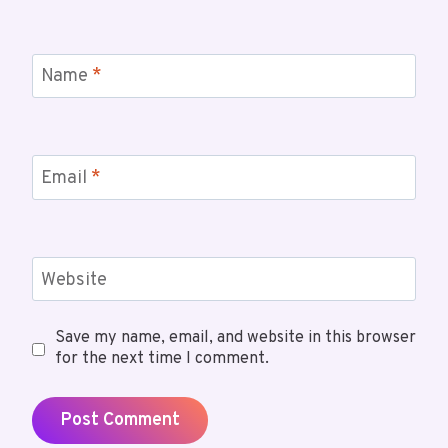
Name
*
Email
*
Website
Save my name, email, and website in this browser
for the next time I comment.