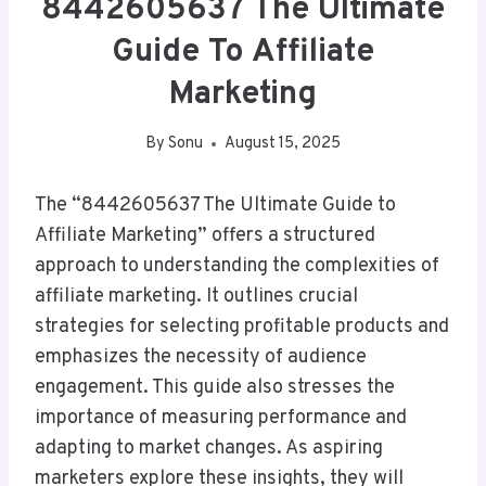
8442605637 The Ultimate
Guide To Affiliate
Marketing
By
Sonu
August 15, 2025
The “8442605637 The Ultimate Guide to
Affiliate Marketing” offers a structured
approach to understanding the complexities of
affiliate marketing. It outlines crucial
strategies for selecting profitable products and
emphasizes the necessity of audience
engagement. This guide also stresses the
importance of measuring performance and
adapting to market changes. As aspiring
marketers explore these insights, they will