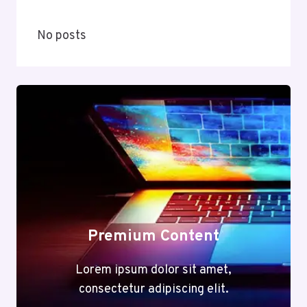
No posts
Premium Content
Lorem ipsum dolor sit amet,
consectetur adipiscing elit.