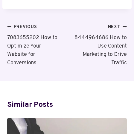
Post
PREVIOUS
NEXT
Navigation
7083655202 How to
8444964686 How to
Optimize Your
Use Content
Website for
Marketing to Drive
Conversions
Traffic
Similar Posts