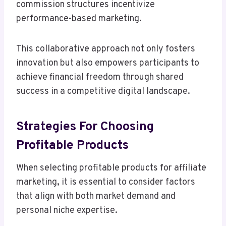
commission structures incentivize
performance-based marketing.
This collaborative approach not only fosters
innovation but also empowers participants to
achieve financial freedom through shared
success in a competitive digital landscape.
Strategies For Choosing
Profitable Products
When selecting profitable products for affiliate
marketing, it is essential to consider factors
that align with both market demand and
personal niche expertise.