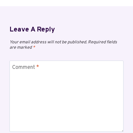
Leave A Reply
Your email address will not be published.
Required fields
are marked
*
Comment
*